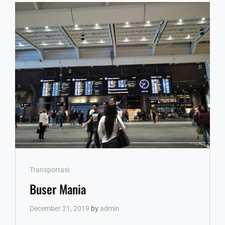
Cat
Transportasi
Links
Buser Mania
December 21, 2019
by
admin