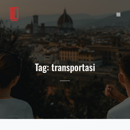
Tag:
transportasi